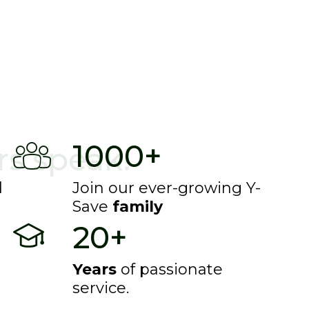
mselves.
1000+
s speak!
d
Join our ever-growing Y-
Save
family
20+
Years
of passionate
service.