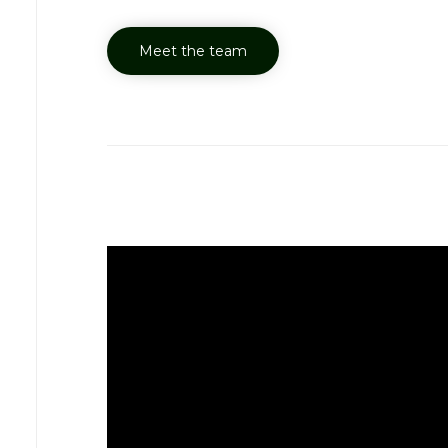
Meet the team
Y-Save Awaren