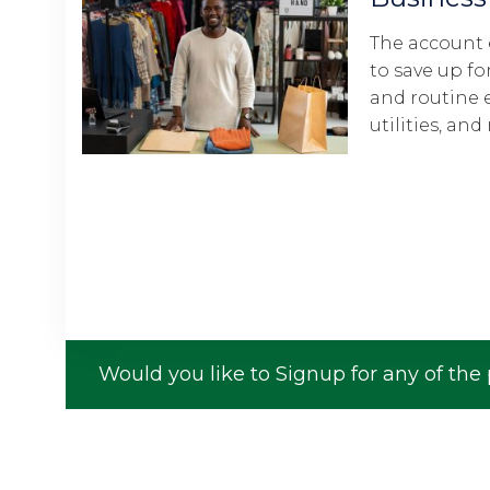
The account enables the member
to save up for staff salaries, taxes,
and routine expenses like rent,
utilities, and more.
Would you like to Signup for any of the