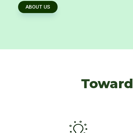
ABOUT US
Toward