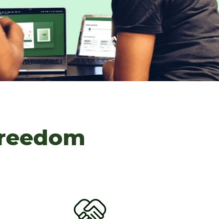
Freedom