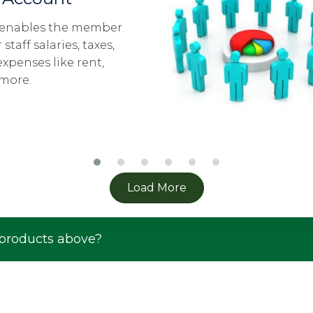
The Y-Save members ge
and pool their resource
in different investment 
These investment clubs
cycle of 5 years.
Load More
 products above?