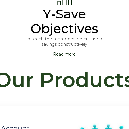
Y-Save
Objectives
To teach the members the culture of
savings constructively
Read more
Our Product
INVESTMENT C