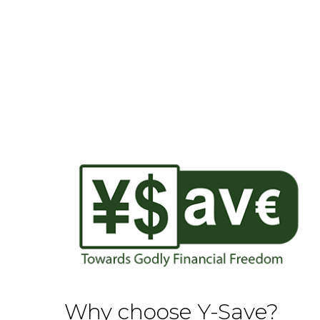
Why choose Y-Save?