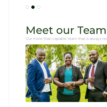
Meet our Team
Our more than capable team that is always rea