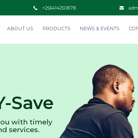
+256414250878
adm
ABOUT US
PRODUCTS
NEWS & EVENTS
CO
Y-Save
ou with timely
nd services.