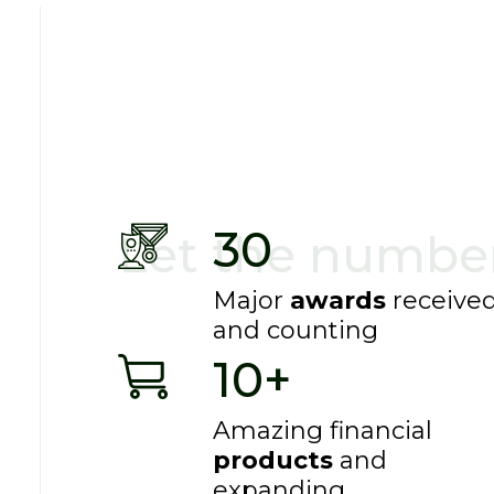
With enough data, the numbers speak for the
30
Let the number
Major
awards
receive
and counting
10+
Amazing financial
products
and
expanding