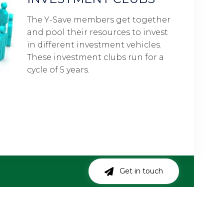
t together
It 
s to invest
you
vehicles.
eve
 run for a
the
Get in touch