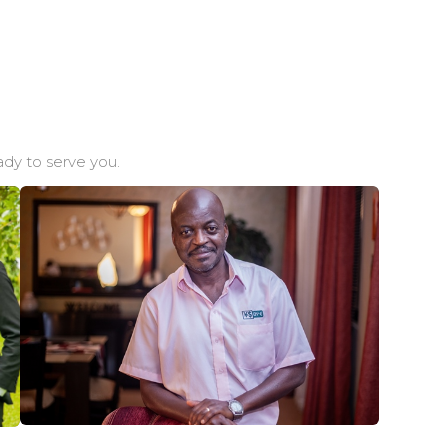
dy to serve you.