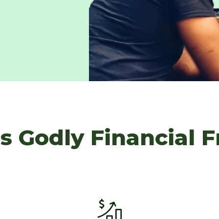
s Godly Financial 