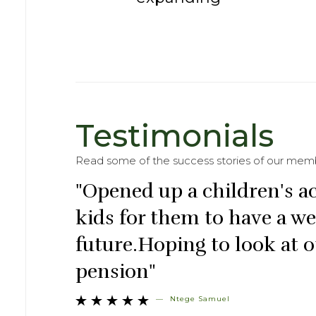
Testimonials
Read some of the success stories of our mem
"Opened up a children's a
kids for them to have a w
future.Hoping to look at o
pension"
—
Ntege Samuel




