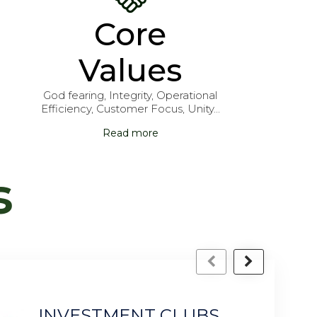
Core
Values
God fearing, Integrity, Operational
Efficiency, Customer Focus, Unity...
Read more
s
LUBS
P