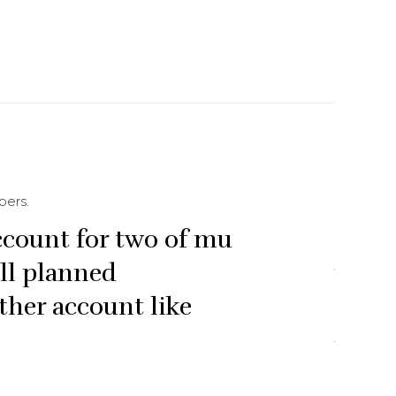
bers.
ccount for two of mu
“They
ell planned
most 
ther account like
from 


