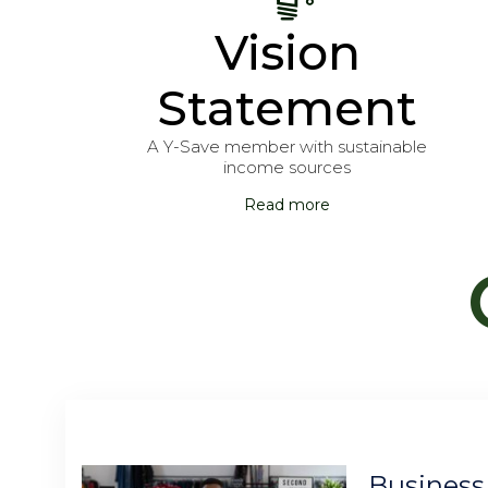
Vision
Statement
A Y-Save member with sustainable
income sources
Read more
Business Account