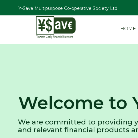
Y-Save Multipurpose Co-operative Society Ltd
HOME
Welcome to 
We are committed to providing y
and relevant financial products a