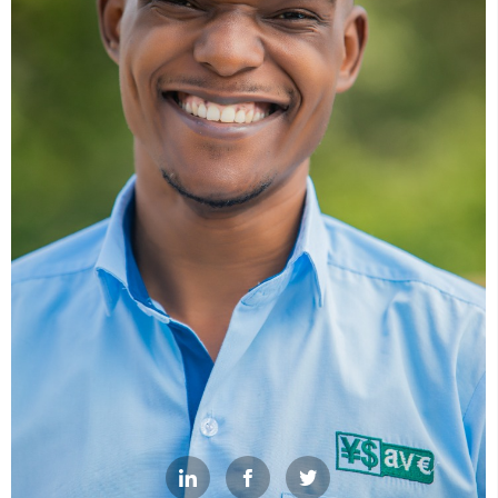


