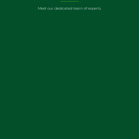
Meet our dedicated team of experts.