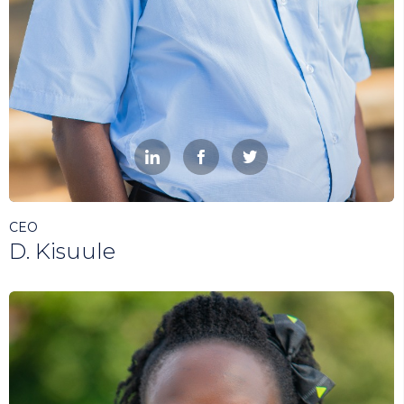



CEO
D. Kisuule