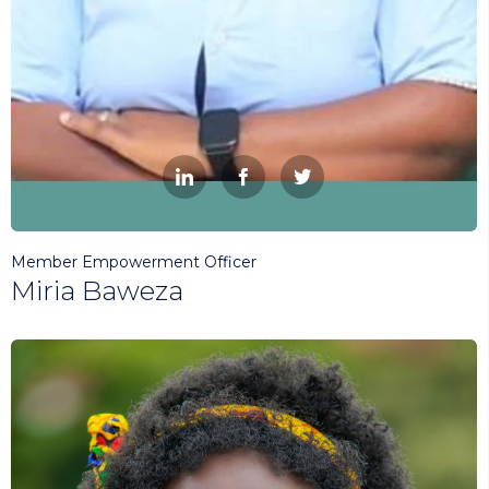



Member Empowerment Officer
Miria Baweza