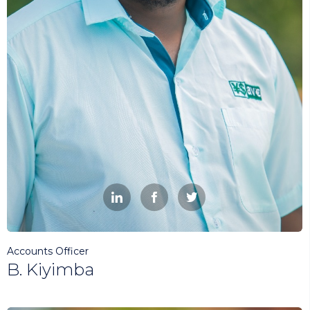



Accounts Officer
B. Kiyimba