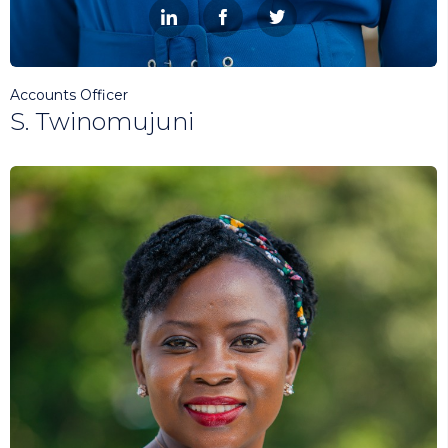



Accounts Officer
S. Twinomujuni