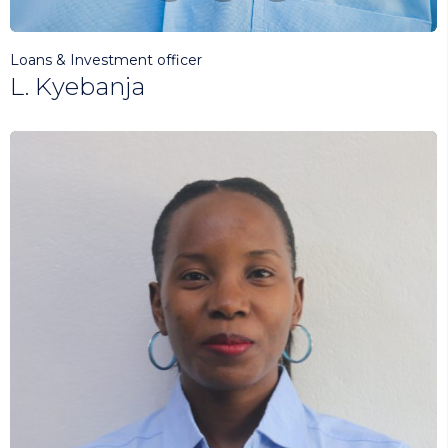
Loans & Investment officer
L. Kyebanja