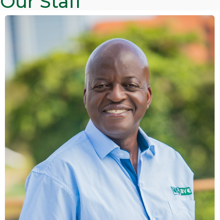
Our Staff