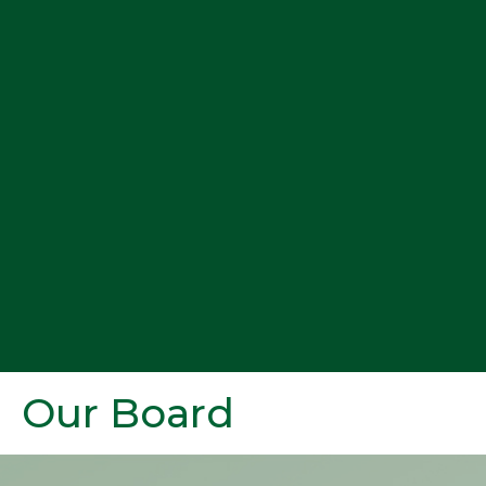
Our Board