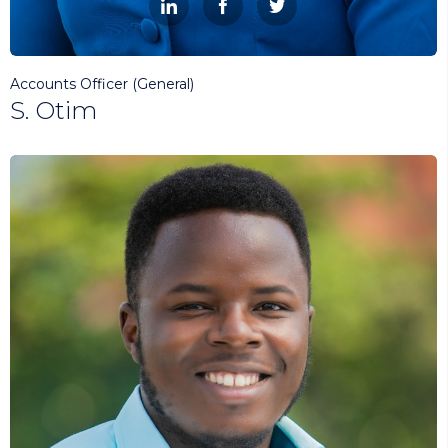



Accounts Officer (General)
S. Otim