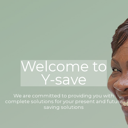
Welcome to
Y-save
We are committed to providing you with
complete solutions for your present and future
saving solutions