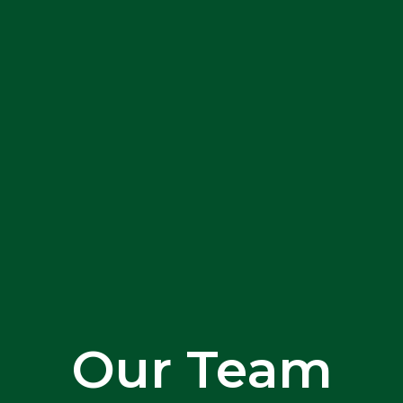
Our Team