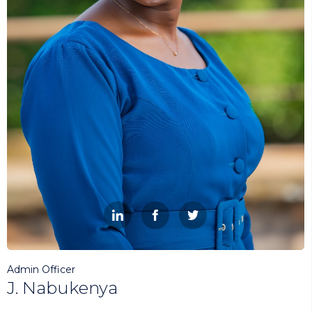



Admin Officer
J. Nabukenya