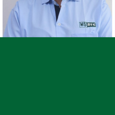



Communications Officer
Alice R. Bende