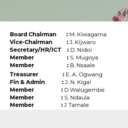
Board Chairman :
M. Kiwagama
Vice-Chairman :
J. Kijwaro
Secretary/HR/ICT :
D. Nidoi
Member :
S. Mugoya
Member :
B. Nsaale
Treasurer :
E. A. Ogwang
Fin & Admin :
J. N. Kigai
Member :
D Walugembe
Member :
S. Ndaula
Member :
J Tamale