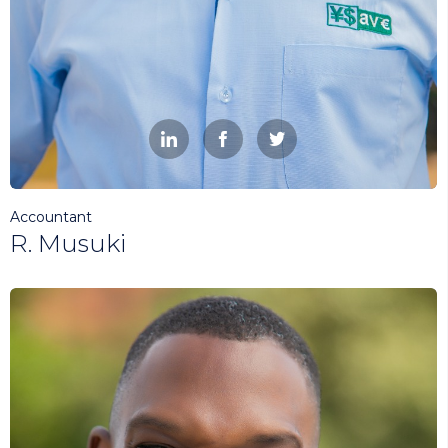



Accountant
R. Musuki