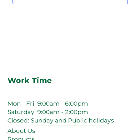
Work Time
Mon - Fri: 9:00am - 6:00pm
Saturday: 9:00am - 2:00pm
Closed: Sunday and Public holidays
About Us
Products