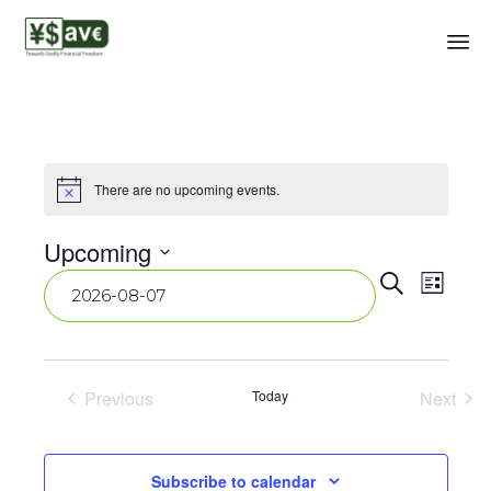
There are no upcoming events.
Notice
Upcoming
Event
Eve
Select
Search
List
date.
Vie
Searc
Navi
and
View
Previous
Today
Next
Events
Events
Navig
Subscribe to calendar